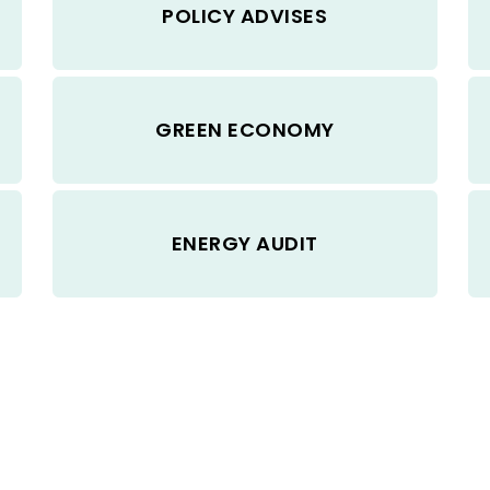
POLICY ADVISES
GREEN ECONOMY
ENERGY AUDIT