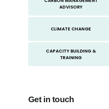
CARBON MANAGEMENT
ADVISORY
CLIMATE CHANGE
CAPACITY BUILDING &
TRAINING
Get in touch