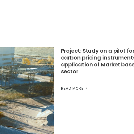
Project: Study on a pilot f
carbon pricing instrument
application of Market base
sector
READ MORE