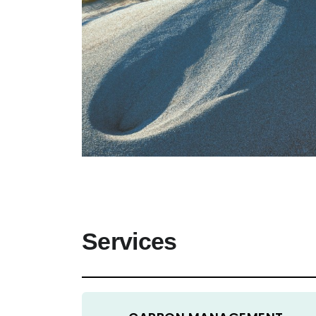
Services