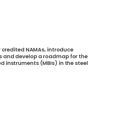
or credited NAMAs, introduce
s and develop a roadmap for the
d instruments (MBIs) in the steel