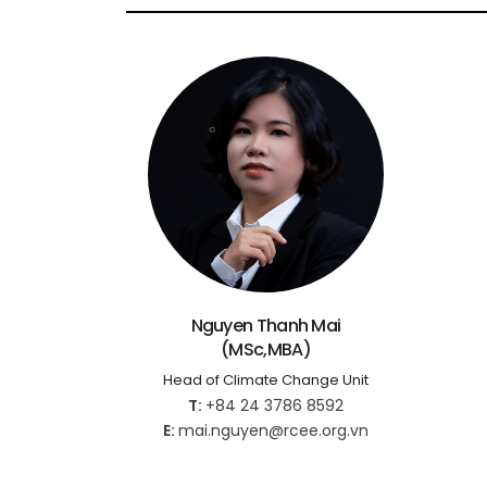
Nguyen Thanh Mai
(MSc,MBA)
Head of Climate Change Unit
T:
+84 24 3786 8592
E:
mai.nguyen@rcee.org.vn