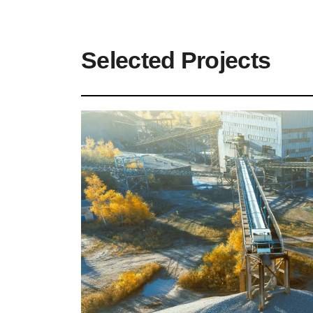
Selected Projects