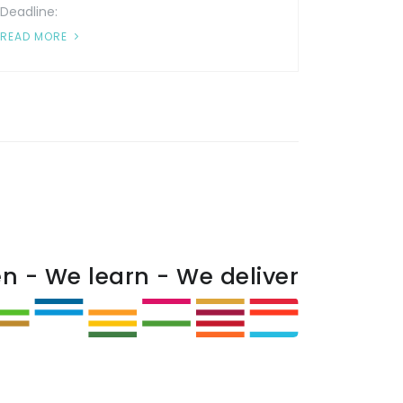
Deadline:
READ MORE
en - We learn - We deliver