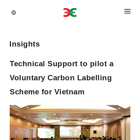
About Us
Services
Insights
Documents
Technical Support to pilot a
Insights
Voluntary Carbon Labelling
Career
Scheme for Vietnam