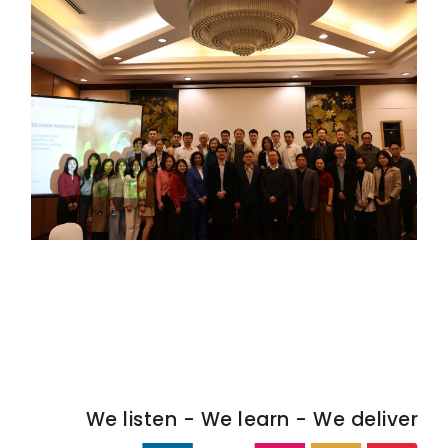
We listen - We learn - We deliver