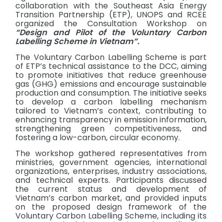
collaboration with the Southeast Asia Energy
Transition Partnership (ETP), UNOPS and RCEE
organized the Consultation Workshop on
“Design and Pilot of the Voluntary Carbon
Labelling Scheme in Vietnam”.
The Voluntary Carbon Labelling Scheme is part
of ETP’s technical assistance to the DCC, aiming
to promote initiatives that reduce greenhouse
gas (GHG) emissions and encourage sustainable
production and consumption. The initiative seeks
to develop a carbon labelling mechanism
tailored to Vietnam’s context, contributing to
enhancing transparency in emission information,
strengthening green competitiveness, and
fostering a low-carbon, circular economy.
The workshop gathered representatives from
ministries, government agencies, international
organizations, enterprises, industry associations,
and technical experts. Participants discussed
the current status and development of
Vietnam’s carbon market, and provided inputs
on the proposed design framework of the
Voluntary Carbon Labelling Scheme, including its