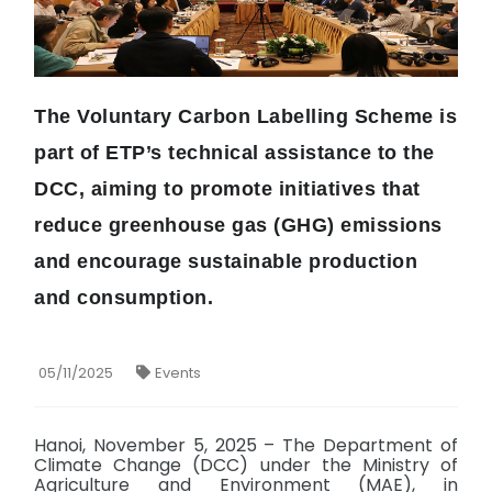
The Voluntary Carbon Labelling Scheme is
part of ETP’s technical assistance to the
DCC, aiming to promote initiatives that
reduce greenhouse gas (GHG) emissions
and encourage sustainable production
and consumption.
05/11/2025
Events
Hanoi, November 5, 2025 – The Department of
Climate Change (DCC) under the Ministry of
Agriculture and Environment (MAE), in