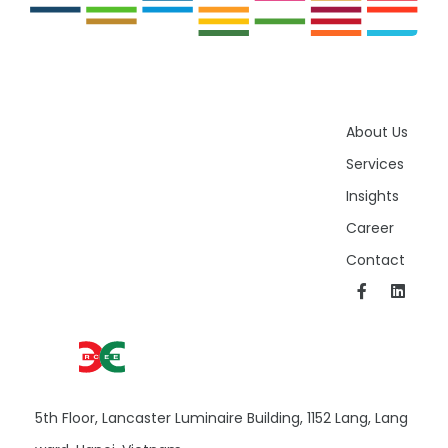
About Us
Services
Insights
Career
Contact
5th Floor, Lancaster Luminaire Building, 1152 Lang, Lang