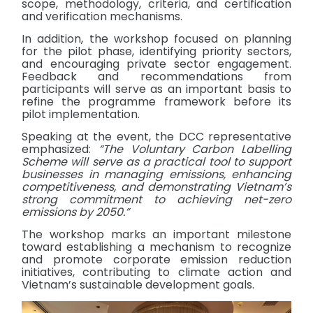
scope, methodology, criteria, and certification
and verification mechanisms.
In addition, the workshop focused on planning
for the pilot phase, identifying priority sectors,
and encouraging private sector engagement.
Feedback and recommendations from
participants will serve as an important basis to
refine the programme framework before its
pilot implementation.
Speaking at the event, the DCC representative
emphasized:
“The Voluntary Carbon Labelling
Scheme will serve as a practical tool to support
businesses in managing emissions, enhancing
competitiveness, and demonstrating Vietnam’s
strong commitment to achieving net-zero
emissions by 2050.”
The workshop marks an important milestone
toward establishing a mechanism to recognize
and promote corporate emission reduction
initiatives, contributing to climate action and
Vietnam’s sustainable development goals.